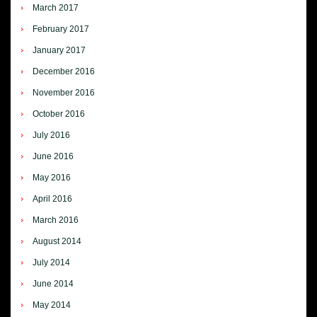
March 2017
February 2017
January 2017
December 2016
November 2016
October 2016
July 2016
June 2016
May 2016
April 2016
March 2016
August 2014
July 2014
June 2014
May 2014