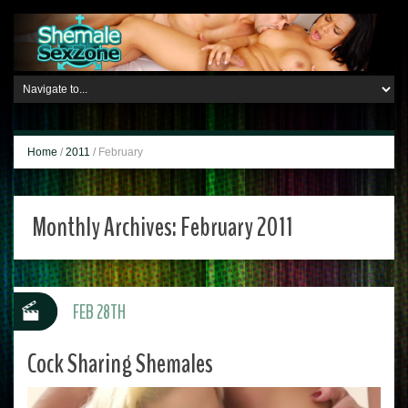
Home
/
2011
/
February
Monthly Archives:
February 2011
FEB 28TH
Cock Sharing Shemales