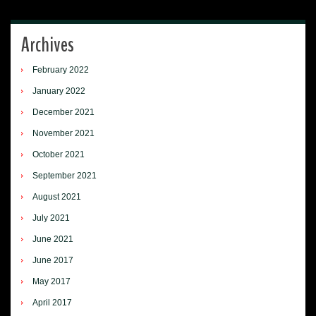
Archives
February 2022
January 2022
December 2021
November 2021
October 2021
September 2021
August 2021
July 2021
June 2021
June 2017
May 2017
April 2017