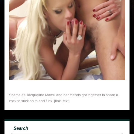
Shemales Jacqueline Mamu and her friends got together to share a
cock to suck on to and fuck. [link_text]
Search