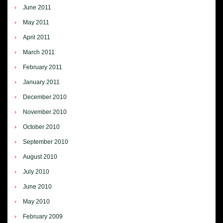
June 2011
May 2011
April 2011
March 2011
February 2011
January 2011
December 2010
November 2010
October 2010
September 2010
August 2010
July 2010
June 2010
May 2010
February 2009