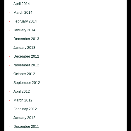
April 2014
March 2014
February 2014
January 2014
December 2013
January 2013
December 2012
November 2012
October 2012
September 2012
April 2012
March 2012
February 2012
January 2012
December 2011