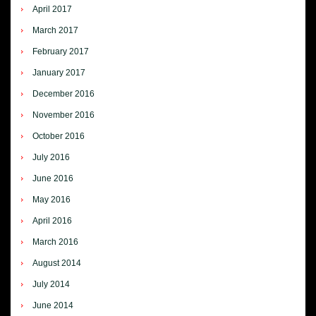
April 2017
March 2017
February 2017
January 2017
December 2016
November 2016
October 2016
July 2016
June 2016
May 2016
April 2016
March 2016
August 2014
July 2014
June 2014