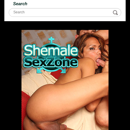
Search