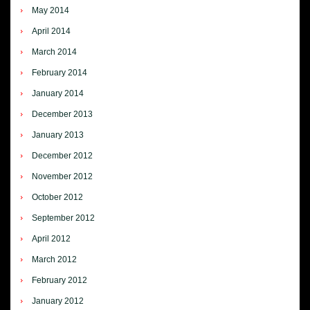
May 2014
April 2014
March 2014
February 2014
January 2014
December 2013
January 2013
December 2012
November 2012
October 2012
September 2012
April 2012
March 2012
February 2012
January 2012