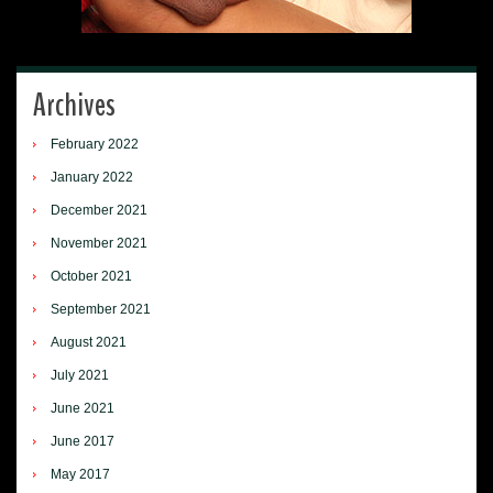
Archives
February 2022
January 2022
December 2021
November 2021
October 2021
September 2021
August 2021
July 2021
June 2021
June 2017
May 2017