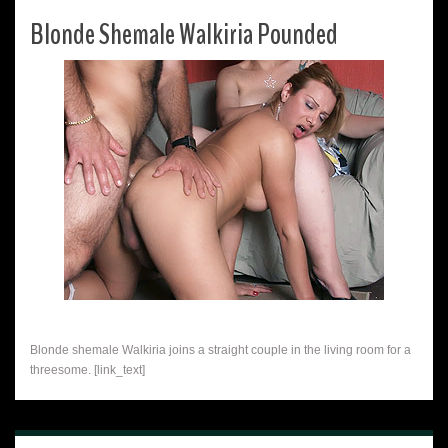
Blonde Shemale Walkiria Pounded
Blonde shemale Walkiria joins a straight couple in the living room for a
threesome. [link_text]