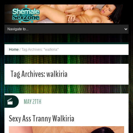
Home
/
Tag Archives: "walkiria"
Tag Archives:
walkiria
MAY 27TH
Sexy Ass Tranny Walkiria