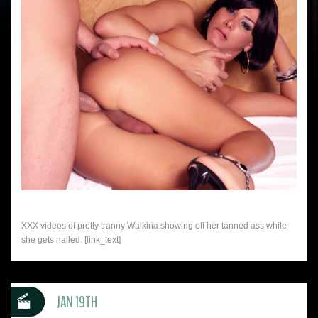
XXX videos of pretty tranny Walkiria showing off her tanned ass while
she gets nailed. [link_text]
JAN 19TH