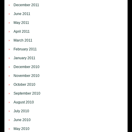
December 2011
June 2011
May 2011
April 2011
March 2011
February 2011
January 2011
December 2010
November 2010
October 2010
September 2010
August 2010
July 2010
June 2010
May 2010